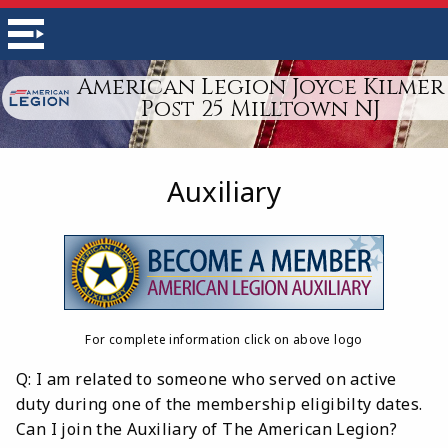
American Legion Joyce Kilmer
Post 25 Milltown NJ
Auxiliary
For complete information click on above logo
Q: I am related to someone who served on active
duty during one of the membership eligibilty dates.
Can I join the Auxiliary of The American Legion?