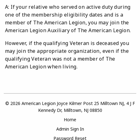
A: If your relative who served on active duty during
one of the membership eligibility dates and is a
member of The American Legion, you may join the
American Legion Auxiliary of The American Legion.
However, if the qualifying Veteran is deceased you
may join the appropriate organization, even if the
qualifying Veteran was not a member of The
American Legion when living.
© 2026 American Legion Joyce Kilmer Post 25 Milltown NJ, 4 J F
Kennedy Dr, Milltown, NJ 08850
Home
Admin Sign In
Password Reset