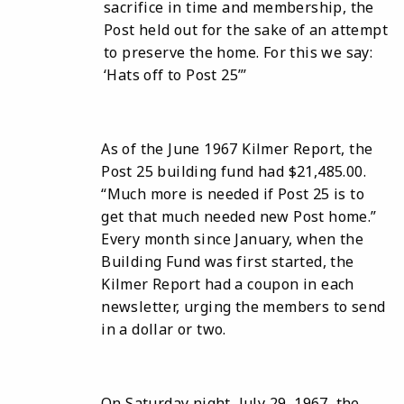
sacrifice in time and membership, the
Post held out for the sake of an attempt
to preserve the home. For this we say:
‘Hats off to Post 25”’
As of the June 1967 Kilmer Report, the
Post 25 building fund had $21,485.00.
“Much more is needed if Post 25 is to
get that much needed new Post home.”
Every month since January, when the
Building Fund was first started, the
Kilmer Report had a coupon in each
newsletter, urging the members to send
in a dollar or two.
On Saturday night, July 29, 1967, the