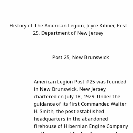
History of The American Legion, Joyce Kilmer, Post
25, Department of New Jersey
Post 25, New Brunswick
American Legion Post #25 was founded
in New Brunswick, New Jersey,
chartered on July 18, 1929. Under the
guidance of its first Commander, Walter
H. Smith, the post established
headquarters in the abandoned
firehouse of Hibernian Engine Company