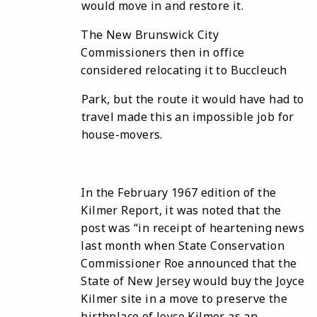
would move in and restore it.
The New Brunswick City
Commissioners then in office
considered relocating it to Buccleuch
Park, but the route it would have had to
travel made this an impossible job for
house-movers.
In the February 1967 edition of the
Kilmer Report, it was noted that the
post was “in receipt of heartening news
last month when State Conservation
Commissioner Roe announced that the
State of New Jersey would buy the Joyce
Kilmer site in a move to preserve the
birthplace of Joyce Kilmer as an