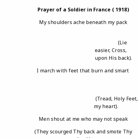
Prayer
of
a
Soldier
in
France (
1918)
My shoulders ache beneath my pack
(Lie
easier, Cross,
upon His back).
I march with feet that burn and smart
(Tread, Holy Feet
my heart).
Men shout at me who may not speak
(They scourged Thy back and smote Thy