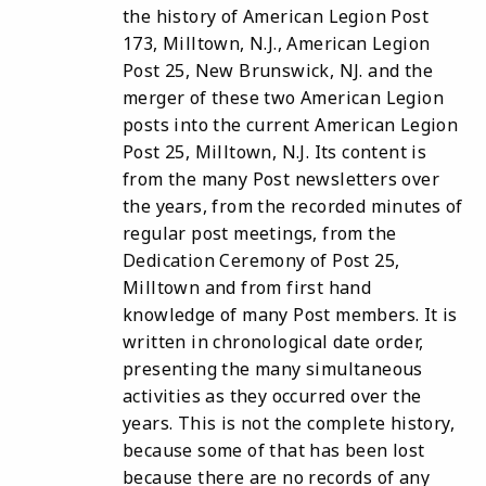
the history of American Legion Post
173, Milltown, N.J., American Legion
Post 25, New Brunswick, NJ. and the
merger of these two American Legion
posts into the current American Legion
Post 25, Milltown, N.J. Its content is
from the many Post newsletters over
the years, from the recorded minutes of
regular post meetings, from the
Dedication Ceremony of Post 25,
Milltown and from first hand
knowledge of many Post members. It is
written in chronological date order,
presenting the many simultaneous
activities as they occurred over the
years. This is not the complete history,
because some of that has been lost
because there are no records of any