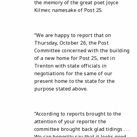
the memory of the great poet Joyce
Kilmer, namesake of Post 25.
“We are happy to report that on
Thursday, October 26, the Post
Committee concerned with the building
of a new home for Post 25, met in
Trenton with state officials in
negotiations for the same of our
present home to the state for the
purpose stated above.
“According to reports brought to the
attention of your reporter the
committee brought back glad tidings . . .
We can honestly say that it looks good . .