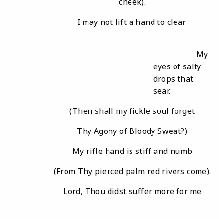
cheek).
I may not lift a hand to clear
My
eyes of salty
drops that
sear.
(Then shall my fickle soul forget
Thy Agony of Bloody Sweat?)
My rifle hand is stiff and numb
(From Thy pierced palm red rivers come).
Lord, Thou didst suffer more for me