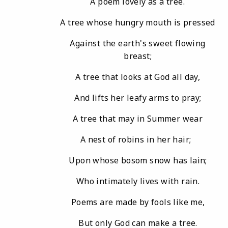
A poem lovely as a tree.
A tree whose hungry mouth is pressed
Against the earth's sweet flowing
breast;
A tree that looks at God all day,
And lifts her leafy arms to pray;
A tree that may in Summer wear
A nest of robins in her hair;
Upon whose bosom snow has lain;
Who intimately lives with rain.
Poems are made by fools like me,
But only God can make a tree.