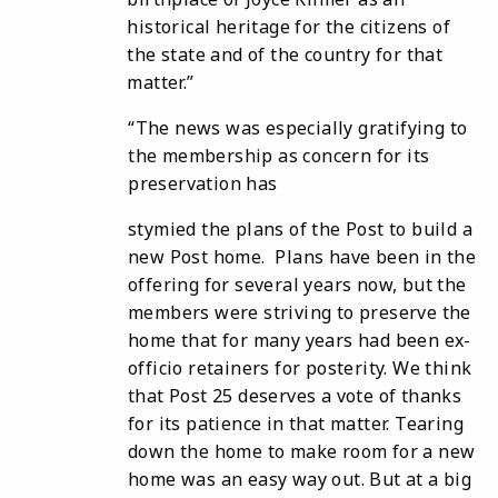
historical heritage for the citizens of
the state and of the country for that
matter.”
“The news was especially gratifying to
the membership as concern for its
preservation has
stymied the plans of the Post to build a
new Post home. Plans have been in the
offering for
several years now, but the
members were striving to preserve the
home that for many years had been ex-
officio retainers for posterity. We think
that Post 25 deserves a vote of thanks
for its patience in that matter. Tearing
down the home to make room for a new
home was an easy way out. But at a big