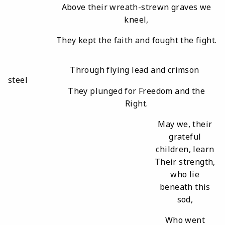
Above their wreath-strewn graves we
kneel,
They kept the faith and fought the fight.
Through flying lead and crimson
steel
They plunged for Freedom and the
Right.
May we, their
grateful
children, learn
Their strength,
who lie
beneath this
sod,
Who went