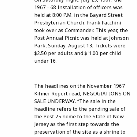
1967 - 68 Installation of officers was
held at 8:00 P.M. in the Bayard Street
Presbyterian Church. Frank Facchini
took over as Commander. This year, the
Post Annual Picnic was held at Johnson
Park, Sunday, August 13. Tickets were
$2.50 per adults and $'1.00 per child
under 16.
The headlines on the November 1967
Kilmer Report read, NEGOGIATIONS ON
SALE UNDERWAY. “The sale in the
headline refers to the pending sale of
the Post 25 home to the State of New
Jersey as the first step towards the
preservation of the site as a shrine to