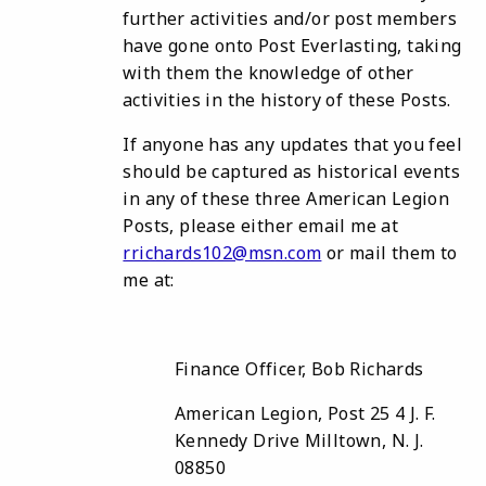
further activities and/or post members
have gone onto Post Everlasting, taking
with them the knowledge of other
activities in the history of these Posts.
If anyone has any updates that you feel
should be captured as historical events
in any of these three American Legion
Posts, please either email me at
rrichards102@msn.com
or mail them to
me at:
Finance Officer, Bob Richards
American Legion, Post 25 4 J. F.
Kennedy Drive Milltown, N. J.
08850