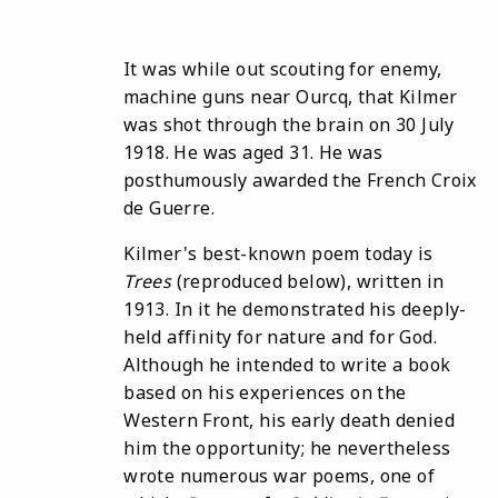
It was while out scouting for enemy,
machine guns near Ourcq, that Kilmer
was shot through the brain on 30 July
1918. He was aged 31. He was
posthumously awarded the French Croix
de Guerre.
Kilmer's best-known poem today is
Trees
(reproduced below), written in
1913. In it he demonstrated his deeply-
held affinity for nature and for God.
Although he intended to write a book
based on his experiences on the
Western Front, his early death denied
him the opportunity; he nevertheless
wrote numerous war poems, one of