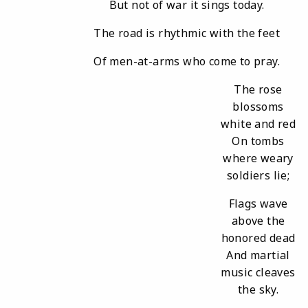
But not of war it sings today.
The road is rhythmic with the feet
Of men-at-arms who come to pray.
The rose
blossoms
white and red
On tombs
where weary
soldiers lie;
Flags wave
above the
honored dead
And martial
music cleaves
the sky.