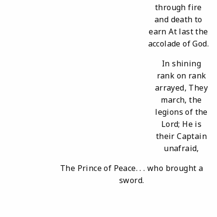
through fire
and death to
earn At last the
accolade of God.
In shining
rank on rank
arrayed, They
march, the
legions of the
Lord; He is
their Captain
unafraid,
The Prince of Peace. . . who brought a
sword.