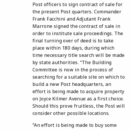
Post officers to sign contract of sale for
the present Post quarters. Commander
Frank Facchini and Adjutant Frank
Marrone signed the contract of sale in
order to institute sale proceedings. The
final turning over of deed is to take
place within 180 days, during which
time necessary title search will be made
by state authorities.
“The Building
Committee is now in the process of
searching for a suitable site on which to
build a new Post headquarters, an
effort is being made to acquire property
on Joyce Kilmer Avenue as a first choice.
Should this prove fruitless, the Post will
consider other possible locations.
“An effort is being made to buy some