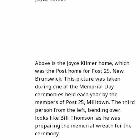
Above is the Joyce Kilmer home, which
was the Post home for Post 25, New
Brunswick. This picture was taken
during one of the Memorial Day
ceremonies held each year by the
members of Post 25, Milltown. The third
person from the left, bending over,
looks like Bill Thomson, as he was
preparing the memorial wreath for the
ceremony.