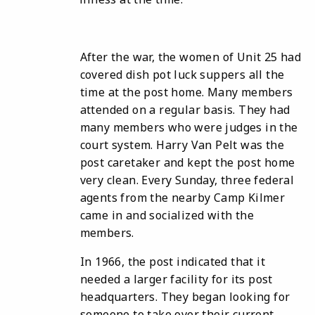
After the war, the women of Unit 25 had
covered dish pot luck suppers all the
time at the post home. Many members
attended on a regular basis. They had
many members who were judges in the
court system. Harry Van Pelt was the
post caretaker and kept the post home
very clean. Every Sunday, three federal
agents from the nearby Camp Kilmer
came in and socialized with the
members.
In 1966, the post indicated that it
needed a larger facility for its post
headquarters. They began looking for
someone to take over their current