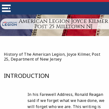
American Legion Joyce Kilmer
Post 25 Milltown NJ
History of The American Legion, Joyce Kilmer, Post
25, Department of New Jersey
INTRODUCTION
In his Farewell Address, Ronald Reagan
said if we forget what we have done, we
will forget who we are. This writing is