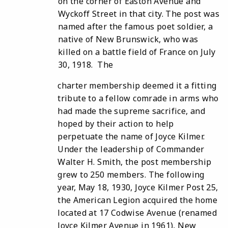
on the corner of Easton Avenue and
Wyckoff Street in that city. The post was
named after the famous poet soldier, a
native of New Brunswick, who was
killed on a battle field of France on July
30, 1918. The
charter membership deemed it a fitting
tribute to a fellow comrade in arms who
had made the supreme sacrifice, and
hoped by their action to help
perpetuate the name of Joyce Kilmer.
Under the leadership of Commander
Walter H. Smith, the post membership
grew to 250 members. The following
year, May 18, 1930, Joyce Kilmer Post 25,
the American Legion acquired the home
located at 17 Codwise Avenue (renamed
Joyce Kilmer Avenue in 1961), New