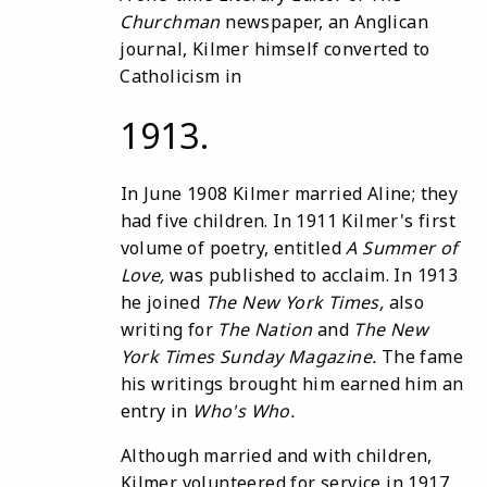
Churchman
newspaper, an Anglican
journal, Kilmer himself converted to
Catholicism in
1913.
In June 1908 Kilmer married Aline; they
had five children. In 1911 Kilmer's first
volume of poetry, entitled
A Summer
of
Love
,
was published to acclaim. In 1913
he joined
The
New
York
Times
,
also
writing for
The
Nation
and
The
New
York
Times Sunday
Magazine
.
The fame
his writings brought him earned him an
entry in
Who
'
s Who
.
Although married and with children,
Kilmer volunteered for service in 1917