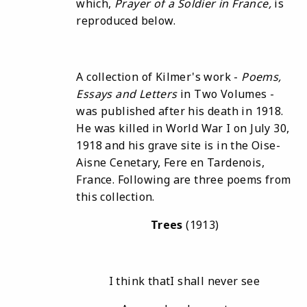
which,
Prayer of
a Soldier
in France
,
is
reproduced below.
A collection of Kilmer's work -
Poems
,
Essays
and Letters
in Two Volumes -
was published after his death in 1918.
He was killed in World War I on July 30,
1918 and his grave site is in the Oise-
Aisne Cenetary, Fere en Tardenois,
France. Following are three poems from
this collection.
Trees
(1913)
I think thatI shall never see