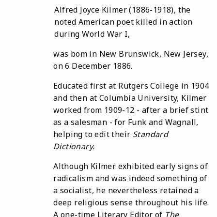
Alfred Joyce Kilmer (1886-1918), the
noted American poet killed in action
during World War I,
was bom in New Brunswick, New Jersey,
on 6 December 1886.
Educated first at Rutgers College in 1904
and then at Columbia University, Kilmer
worked from 1909-12 - after a brief stint
as a salesman - for Funk and Wagnall,
helping to edit their
Standard
Dictionary
.
Although Kilmer exhibited early signs of
radicalism and was indeed something of
a socialist, he nevertheless retained a
deep religious sense throughout his life.
A one-time Literary Editor of
The