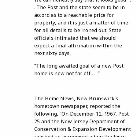
. The Post and the state seem to be in
accord as to a reachable price for
property, and it is just a matter of time
for all details to be ironed out. State
officials intimated that we should
expect a final affirmation within the
next sixty days.
“The long awaited goal of a new Post
home is now not far off . . .”
The Home News, New Brunswick’s
hometown newspaper, reported the
following, “On December 12, 1967, Post
25 and the New Jersey Department of
Conservation & Expansion Development
reached an agreement when the Joyce