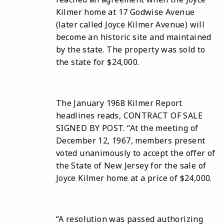
Kilmer home at 17 Godwise Avenue
(later called Joyce Kilmer Avenue) will
become an historic site and maintained
by the state. The property was sold to
the state for $24,000.
The January 1968 Kilmer Report
headlines reads, CONTRACT OF SALE
SIGNED BY POST. “At the meeting of
December 12, 1967, members present
voted unanimously to accept the offer of
the State of New Jersey for the sale of
Joyce Kilmer home at a price of $24,000.
“A resolution was passed authorizing