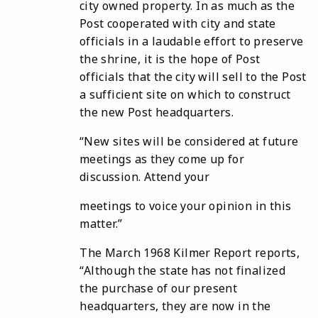
city owned property. In as much as the
Post cooperated with city and state
officials in a laudable effort to preserve
the shrine, it is the hope of Post
officials that the city will sell to the Post
a sufficient site on which to construct
the new Post headquarters.
“New sites will be considered at future
meetings as they come up for
discussion. Attend your
meetings to voice your opinion in this
matter.”
The March 1968 Kilmer Report reports,
“Although the state has not finalized
the purchase of our present
headquarters, they are now in the