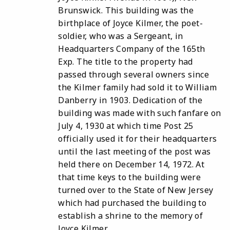
Brunswick. This building was the
birthplace of Joyce Kilmer, the poet-
soldier, who was a Sergeant, in
Headquarters Company of the 165th
Exp. The title to the property had
passed through several owners since
the Kilmer family had sold it to William
Danberry in 1903. Dedication of the
building was made with such fanfare on
July 4, 1930 at which time Post 25
officially used it for their headquarters
until the last meeting of the post was
held there on December 14, 1972. At
that time keys to the building were
turned over to the State of New Jersey
which had purchased the building to
establish a shrine to the memory of
Joyce Kilmer.