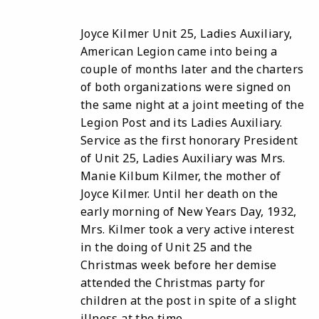
Joyce Kilmer Unit 25, Ladies Auxiliary,
American Legion came into being a
couple of months later and the charters
of both organizations were signed on
the same night at a joint meeting of the
Legion Post and its Ladies Auxiliary.
Service as the first honorary President
of Unit 25, Ladies Auxiliary was Mrs.
Manie Kilbum Kilmer, the mother of
Joyce Kilmer. Until her death on the
early morning of New Years Day, 1932,
Mrs. Kilmer took a very active interest
in the doing of Unit 25 and the
Christmas week before her demise
attended the Christmas party for
children at the post in spite of a slight
illness at the time.