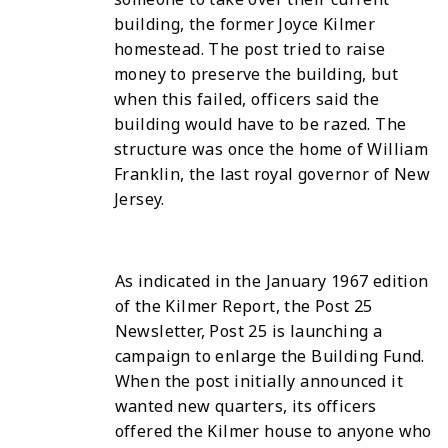
building, the former Joyce Kilmer
homestead. The post tried to raise
money to preserve the building, but
when this failed, officers said the
building would have to be razed. The
structure was once the home of William
Franklin, the last royal governor of New
Jersey.
As indicated in the January 1967 edition
of the Kilmer Report, the Post 25
Newsletter, Post 25 is launching a
campaign to enlarge the Building Fund.
When the post initially announced it
wanted new quarters, its officers
offered the Kilmer house to anyone who