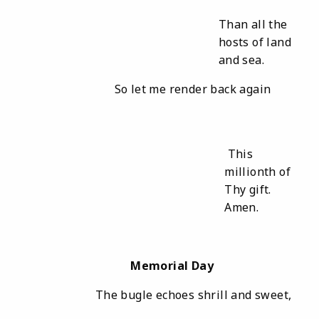
Than all the
hosts of land
and sea.
So let me render back again
This
millionth of
Thy gift.
Amen.
Memorial Day
The bugle echoes shrill and sweet,