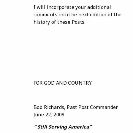
I will incorporate your additional
comments into the next edition of the
history of these Posts.
FOR GOD AND COUNTRY
Bob Richards, Past Post Commander
June 22, 2009
“
Still
Serving America
”