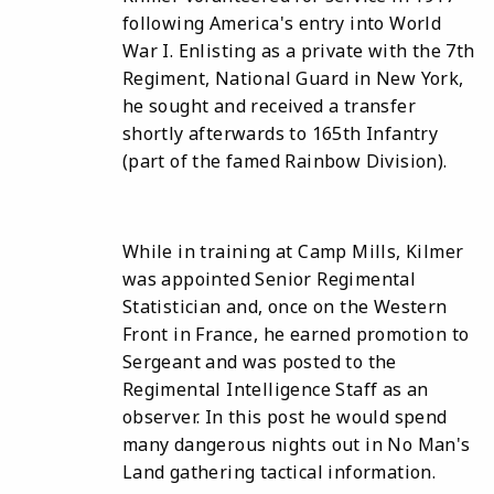
following America's entry into World
War I. Enlisting as a private with the 7th
Regiment, National Guard in New York,
he sought and received a transfer
shortly afterwards to 165th Infantry
(part of the famed Rainbow Division).
While in training at Camp Mills, Kilmer
was appointed Senior Regimental
Statistician and, once on the Western
Front in France, he earned promotion to
Sergeant and was posted to the
Regimental Intelligence Staff as an
observer. In this post he would spend
many dangerous nights out in No Man's
Land gathering tactical information.