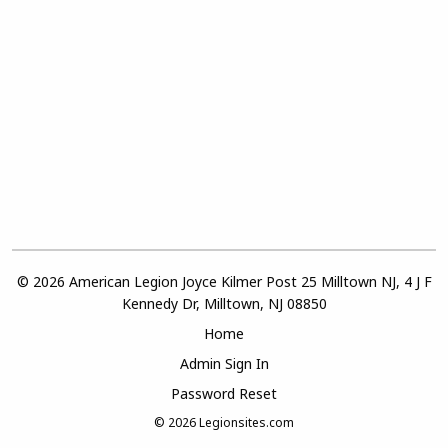
© 2026 American Legion Joyce Kilmer Post 25 Milltown NJ, 4 J F
Kennedy Dr, Milltown, NJ 08850
Home
Admin Sign In
Password Reset
© 2026
Legionsites.com