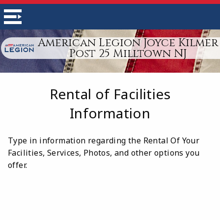
American Legion Joyce Kilmer
Post 25 Milltown NJ
Rental of Facilities
Information
Type in information regarding the Rental Of Your
Facilities, Services, Photos, and other options you
offer.