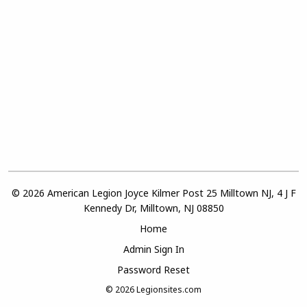
© 2026 American Legion Joyce Kilmer Post 25 Milltown NJ, 4 J F
Kennedy Dr, Milltown, NJ 08850
Home
Admin Sign In
Password Reset
© 2026
Legionsites.com