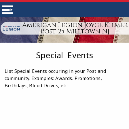
American Legion Joyce Kilmer
Post 25 Milltown NJ
Special Events
List Special Events occuring in your Post and
community. Examples: Awards. Promotions,
Birthdays, Blood Drives, etc.