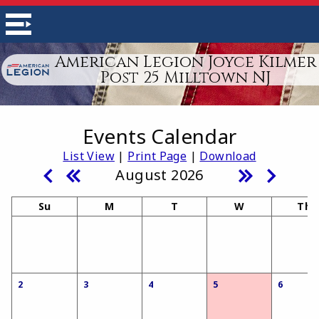
American Legion Joyce Kilmer
Post 25 Milltown NJ
Events Calendar
List View
|
Print Page
|
Download
August 2026
Su
M
T
W
Th
2
3
4
5
6