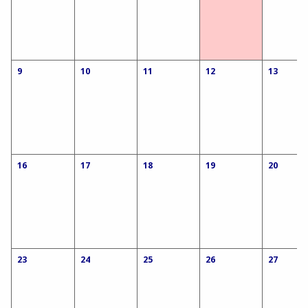
9
10
11
12
13
16
17
18
19
20
23
24
25
26
27