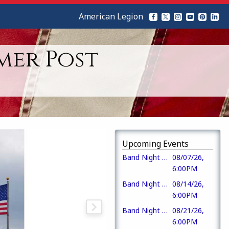
American Legion
mer Post
Upcoming Events
Band Night at the Pavilion (Dead Ringer Band)
08/07/26,
6:00PM
Band Night at the Pavilion (Mike Saulnier)
08/14/26,
6:00PM
Band Night at the Pavilion (Ragged Rail)
08/21/26,
6:00PM