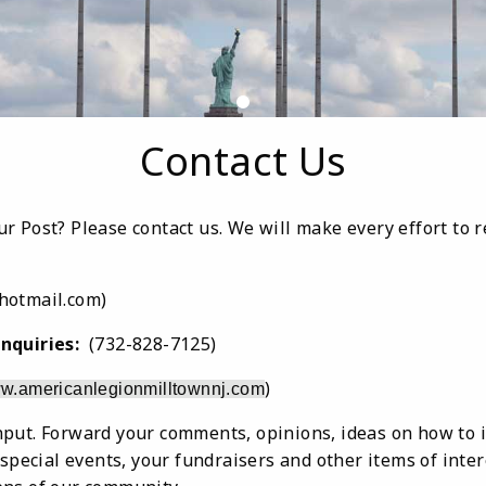
Contact Us
r Post? Please contact us. We will make every effort to 
otmail.com)
nquiries:
(732-828-7125)
)
w.americanlegionmilltownnj.com
put. Forward your comments, opinions, ideas on how to 
 special events, your fundraisers and other items of inte