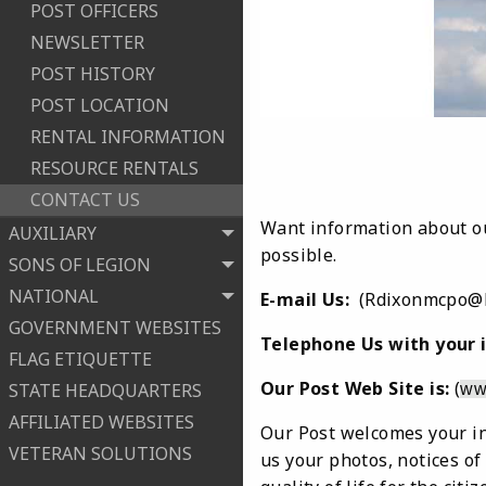
POST OFFICERS
NEWSLETTER
POST HISTORY
POST LOCATION
RENTAL INFORMATION
RESOURCE RENTALS
CONTACT US
Want information about ou
AUXILIARY
possible.
SONS OF LEGION
NATIONAL
E-mail Us:
(Rdixonmcpo@h
GOVERNMENT WEBSITES
Telephone Us with your i
FLAG ETIQUETTE
Our Post Web Site is:
(
STATE HEADQUARTERS
ww
AFFILIATED WEBSITES
Our Post welcomes your in
VETERAN SOLUTIONS
us your photos, notices of