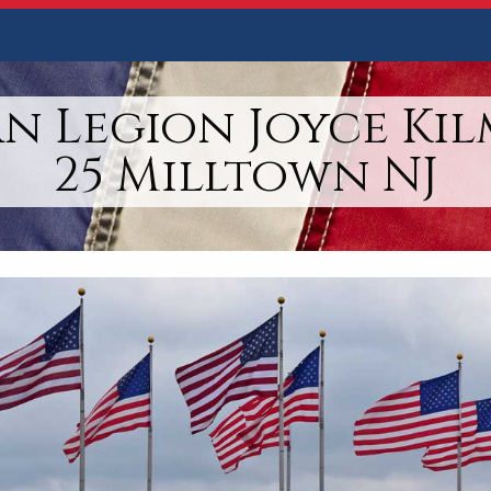
n Legion Joyce Kil
25 Milltown NJ