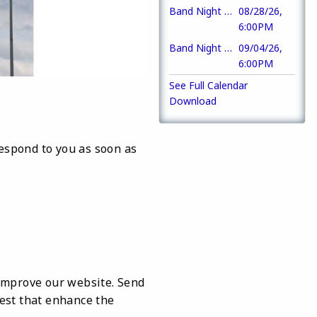
Band Night at the Pavilion (The Ramble)
08/28/26,
6:00PM
Band Night at the Pavilion (Acoustic Avenue)
09/04/26,
6:00PM
See Full Calendar
Download
respond to you as soon as
improve our website. Send
rest that enhance the