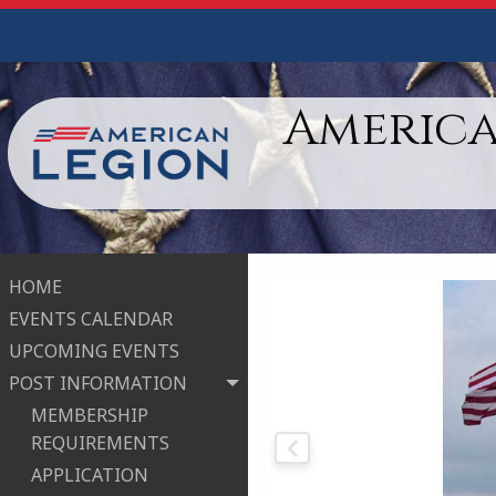
America
HOME
EVENTS CALENDAR
UPCOMING EVENTS
POST INFORMATION
MEMBERSHIP
REQUIREMENTS
APPLICATION