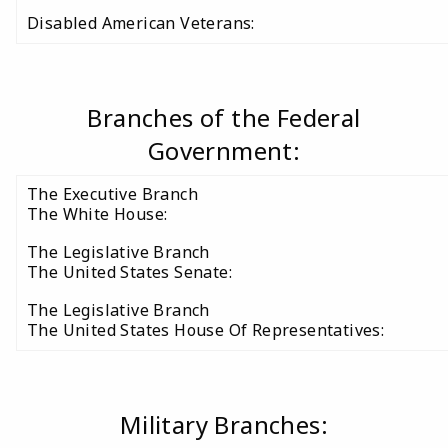
Disabled American Veterans:
Branches of the Federal
Government:
The Executive Branch
The White House:
The Legislative Branch
The United States Senate:
The Legislative Branch
The United States House Of Representatives:
Military Branches: