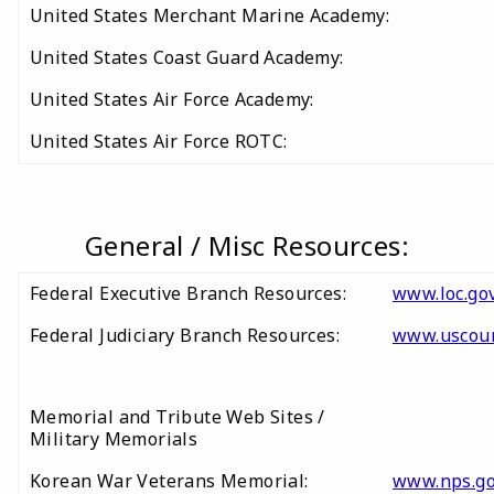
United States Merchant Marine Academy:
United States Coast Guard Academy:
United States Air Force Academy:
United States Air Force ROTC:
General / Misc Resources:
Federal Executive Branch Resources:
www.loc.gov
Federal Judiciary Branch Resources:
www.uscour
Memorial and Tribute Web Sites /
Military Memorials
Korean War Veterans Memorial:
www.nps.g