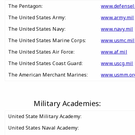
The Pentagon:
www.defensel
The United States Army:
www.army.mil
The United States Navy:
www.navy.mil
The United States Marine Corps:
www.usmc.mil
The United States Air Force:
www.af.mil
The United States Coast Guard:
www.uscg.mil
The American Merchant Marines:
www.usmm.or
Military Academies:
United State Military Academy:
United States Naval Academy: