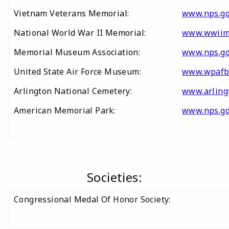
Vietnam Veterans Memorial:
www.nps.go
National World War II Memorial:
www.wwiim
Memorial Museum Association:
www.nps.go
United State Air Force Museum:
www.wpafb
Arlington National Cemetery:
www.arling
American Memorial Park:
www.nps.g
Societies:
Congressional Medal Of Honor Society: