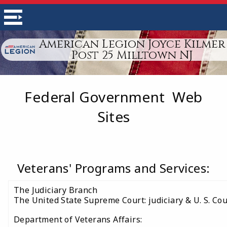
American Legion Joyce Kilmer
Post 25 Milltown NJ
Federal Government Web
Sites
Veterans' Programs and Services:
The Judiciary Branch
The United State Supreme Court: judiciary & U. S. Cou
Department of Veterans Affairs: