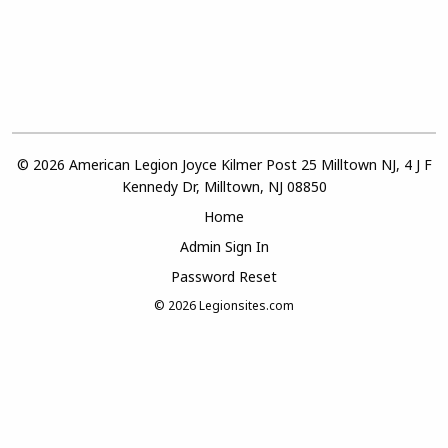
© 2026 American Legion Joyce Kilmer Post 25 Milltown NJ, 4 J F
Kennedy Dr, Milltown, NJ 08850
Home
Admin Sign In
Password Reset
© 2026
Legionsites.com